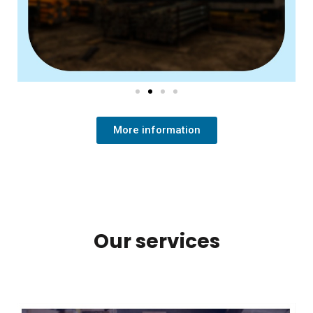
More information
Our services