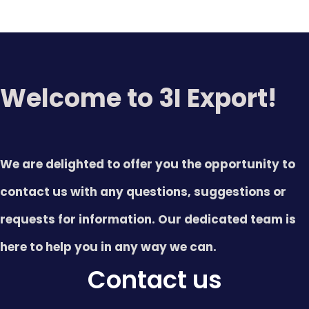
Welcome to 3I Export!
We are delighted to offer you the opportunity to
contact us with any questions, suggestions or
requests for information. Our dedicated team is
here to help you in any way we can.
Contact us