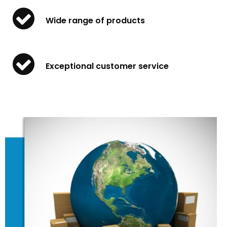
Wide range of products
Exceptional customer service