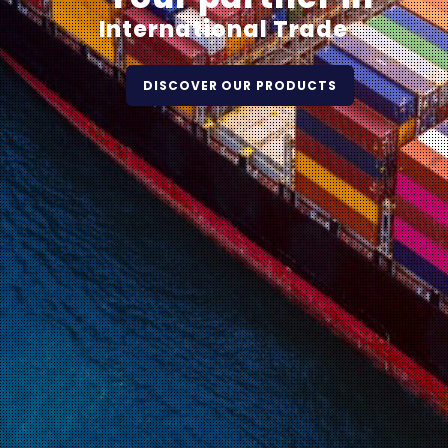
International Trade
DISCOVER OUR PRODUCTS