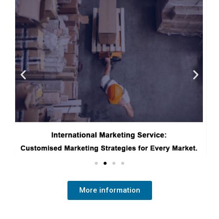
More information