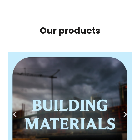
Our products