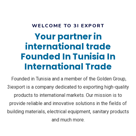
WELCOME TO 3I EXPORT
Your partner in
international trade
Founded In Tunisia In
International Trade
Founded in Tunisia and a member of the Golden Group,
3iexport is a company dedicated to exporting high-quality
products to international markets. Our mission is to
provide reliable and innovative solutions in the fields of
building materials, electrical equipment, sanitary products
and much more.