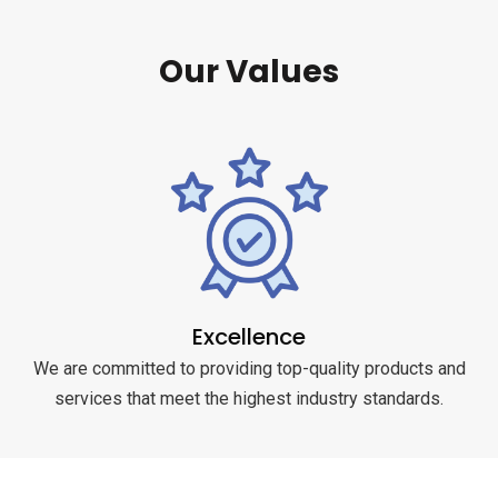
Our Values
Excellence
We are committed to providing top-quality products and
services that meet the highest industry standards.