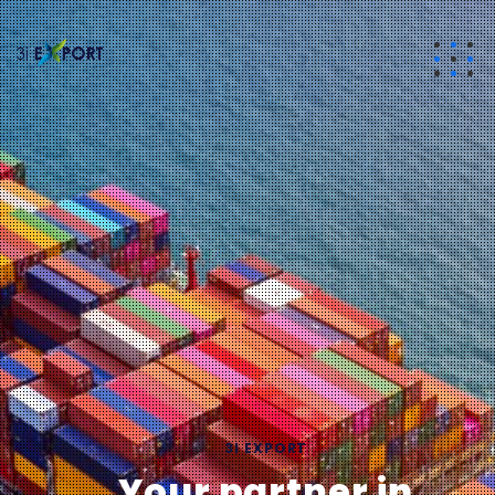
3I EXPORT
Your partner in