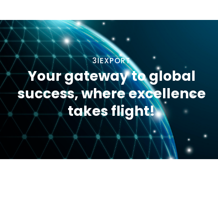
3IEXPORT
Your gateway to global
success, where excellence
takes flight!