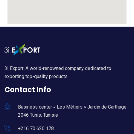
3I Export: A world-renowned company dedicated to
exporting top-quality products.
Contact Info
Business center « Les Métiers » Jardin de Carthage
2046 Tunis, Tunisie
+216 70 620 178