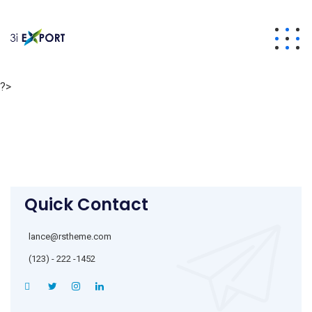
?>
Quick Contact
lance@rstheme.com
(123) - 222 -1452