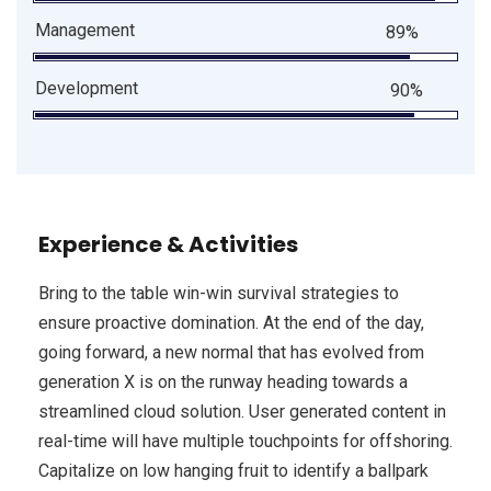
Management
89%
Development
90%
Experience & Activities
Bring to the table win-win survival strategies to
ensure proactive domination. At the end of the day,
going forward, a new normal that has evolved from
generation X is on the runway heading towards a
streamlined cloud solution. User generated content in
real-time will have multiple touchpoints for offshoring.
Capitalize on low hanging fruit to identify a ballpark