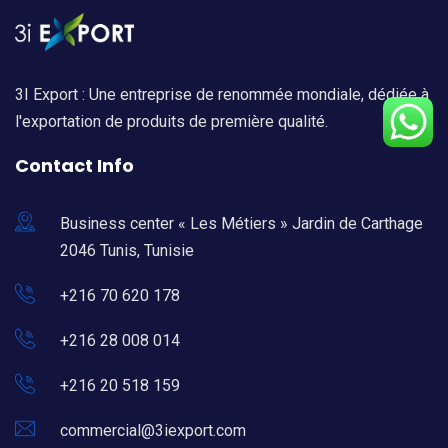
3I Export : Une entreprise de renommée mondiale, dédiée à
l'exportation de produits de première qualité.
Contact Info
Business center « Les Métiers » Jardin de Carthage
2046 Tunis, Tunisie
+216 70 620 178
+216 28 008 014
+216 20 518 159
commercial@3iexport.com