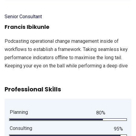
Senior Consultant
Francis Ibikunle
Podcasting operational change management inside of
workflows to establish a framework. Taking seamless key
performance indicators offline to maximise the long tail.
Keeping your eye on the ball while performing a deep dive
Professional Skills
Planning
80%
Consulting
95%