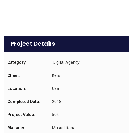
Project Details
Category:
Digital Agency
Client:
Kers
Location:
Usa
Completed Date:
2018
Project Value:
50k
Mananer:
Masud Rana