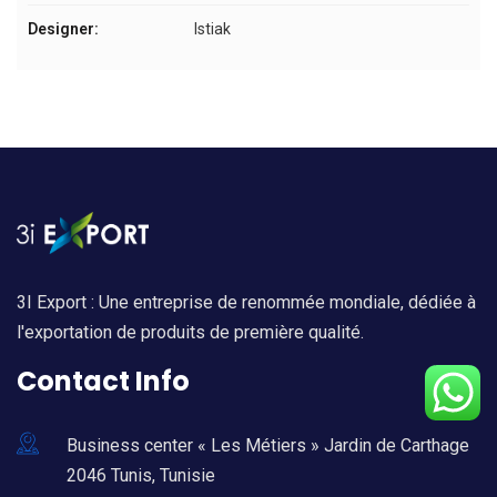
Designer:
Istiak
3I Export : Une entreprise de renommée mondiale, dédiée à
l'exportation de produits de première qualité.
Contact Info
Business center « Les Métiers » Jardin de Carthage
2046 Tunis, Tunisie