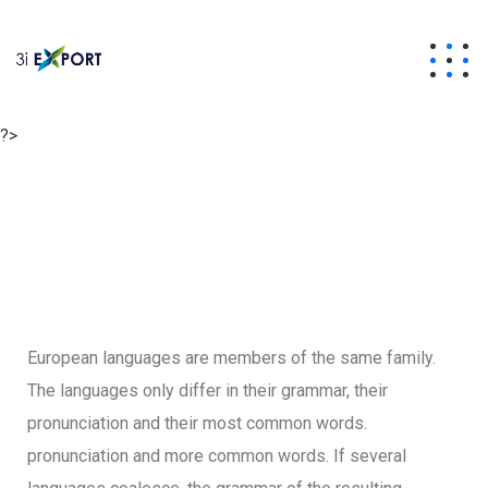
?>
European languages are members of the same family.
The languages only differ in their grammar, their
pronunciation and their most common words.
pronunciation and more common words. If several