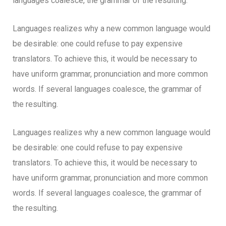
languages coalesce, the grammar of the resulting.
Languages realizes why a new common language would
be desirable: one could refuse to pay expensive
translators. To achieve this, it would be necessary to
have uniform grammar, pronunciation and more common
words. If several languages coalesce, the grammar of
the resulting.
Languages realizes why a new common language would
be desirable: one could refuse to pay expensive
translators. To achieve this, it would be necessary to
have uniform grammar, pronunciation and more common
words. If several languages coalesce, the grammar of
the resulting.