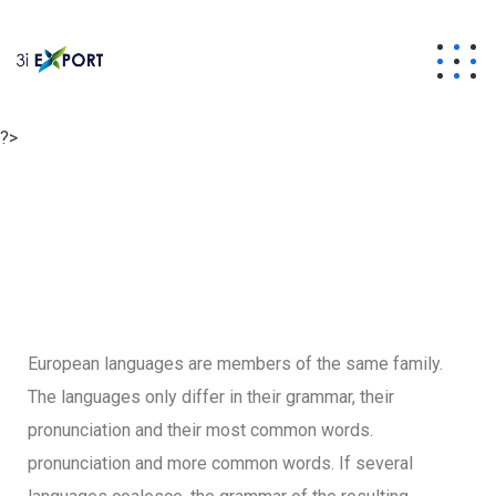
?>
European languages are members of the same family.
The languages only differ in their grammar, their
pronunciation and their most common words.
pronunciation and more common words. If several