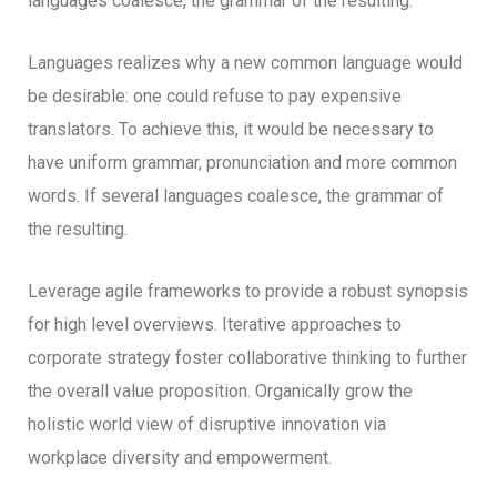
languages coalesce, the grammar of the resulting.
Languages realizes why a new common language would
be desirable: one could refuse to pay expensive
translators. To achieve this, it would be necessary to
have uniform grammar, pronunciation and more common
words. If several languages coalesce, the grammar of
the resulting.
Leverage agile frameworks to provide a robust synopsis
for high level overviews. Iterative approaches to
corporate strategy foster collaborative thinking to further
the overall value proposition. Organically grow the
holistic world view of disruptive innovation via
workplace diversity and empowerment.