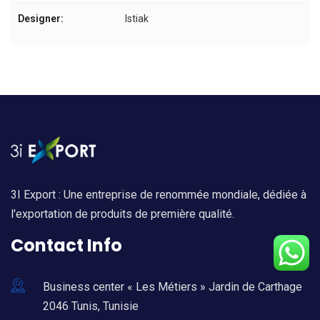
Designer:
Istiak
3I Export : Une entreprise de renommée mondiale, dédiée à
l'exportation de produits de première qualité.
Contact Info
Business center « Les Métiers » Jardin de Carthage
2046 Tunis, Tunisie