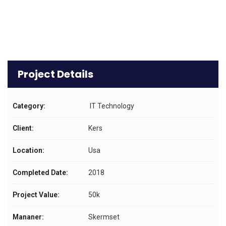
Project Details
Category:
IT Technology
Client:
Kers
Location:
Usa
Completed Date:
2018
Project Value:
50k
Mananer:
Skermset