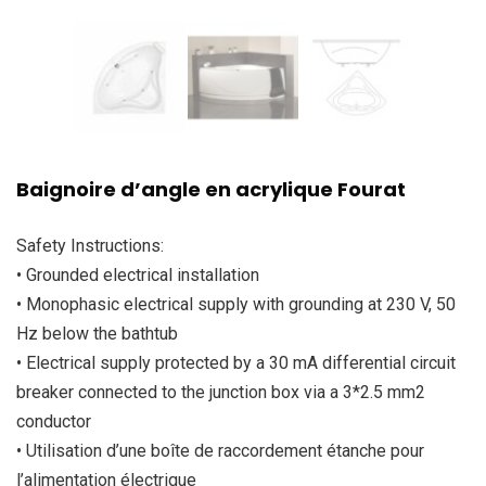
Baignoire d’angle en acrylique Fourat
Safety Instructions:
• Grounded electrical installation
• Monophasic electrical supply with grounding at 230 V, 50
Hz below the bathtub
• Electrical supply protected by a 30 mA differential circuit
breaker connected to the junction box via a 3*2.5 mm2
conductor
• Utilisation d’une boîte de raccordement étanche pour
l’alimentation électrique