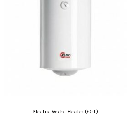
Electric Water Heater (80 L)