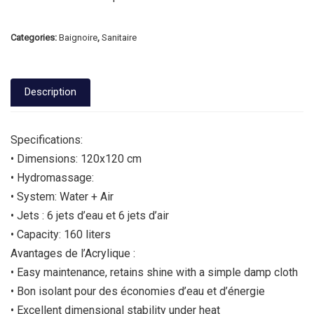
Categories:
Baignoire
,
Sanitaire
Description
Specifications:
• Dimensions: 120x120 cm
• Hydromassage:
• System: Water + Air
• Jets : 6 jets d’eau et 6 jets d’air
• Capacity: 160 liters
Avantages de l’Acrylique :
• Easy maintenance, retains shine with a simple damp cloth
• Bon isolant pour des économies d’eau et d’énergie
• Excellent dimensional stability under heat