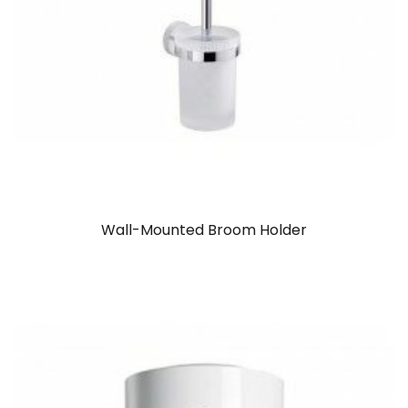
Wall-Mounted Broom Holder