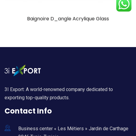
Baignoire D_angle Acrylique Glass
3I Export: A world-renowned company dedicated to
exporting top-quality products.
Contact Info
Business center « Les Métiers » Jardin de Carthage