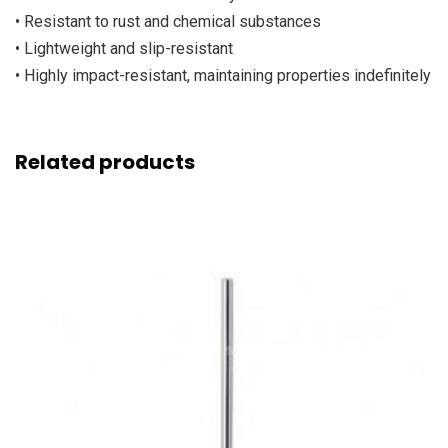
• Resistant to rust and chemical substances
• Lightweight and slip-resistant
• Highly impact-resistant, maintaining properties indefinitely
Related products